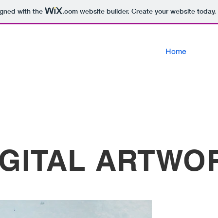
igned with the
.com
website builder. Create your website today.
Home
IGITAL ARTWO