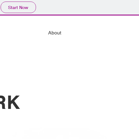
Start Now
About
RK