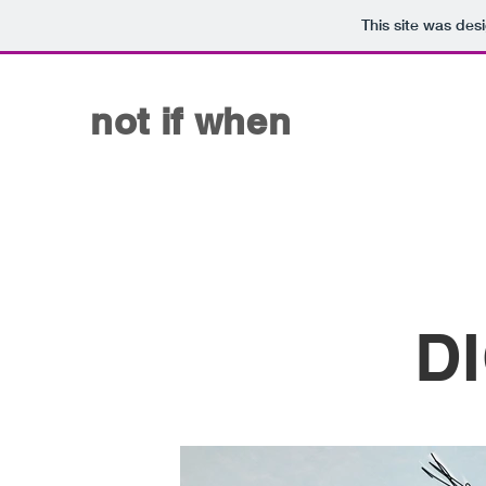
This site was des
not if when
D